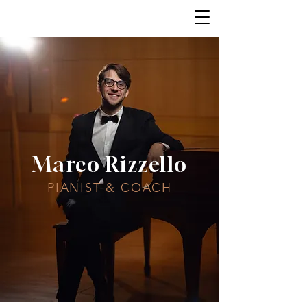
Marco Rizzello
PIANIST & COACH