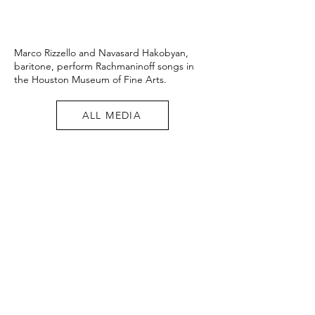
Marco Rizzello and Navasard Hakobyan,
baritone, perform Rachmaninoff songs in
the Houston Museum of Fine Arts.
ALL MEDIA
"a
powerful
reading... an
incessant
energy,
rich in sound
and
symphonic"