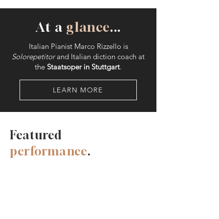
At a
glance
...
Italian Pianist Marco Rizzello is
Solorepetitor
and Italian diction coach at
the
Staatsoper in Stuttgart
.
LEARN MORE
Featured
performance
.